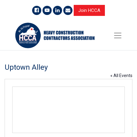
Join HCCA
Uptown Alley
« All Events