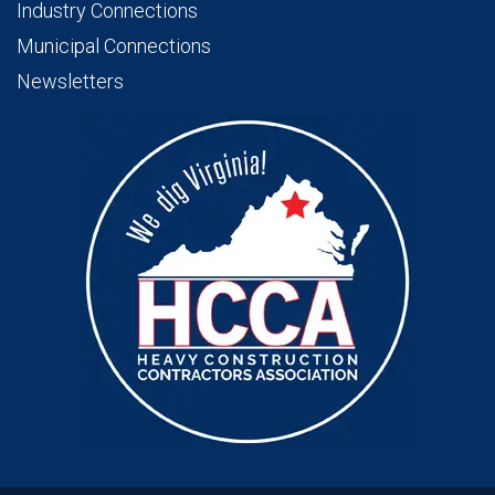
Industry Connections
Municipal Connections
Newsletters