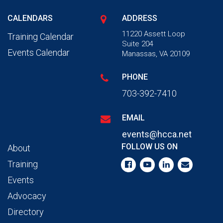
CALENDARS
ADDRESS
11220 Assett Loop
Training Calendar
Suite 204
Events Calendar
Manassas, VA 20109
PHONE
703-392-7410
EMAIL
events@hcca.net
FOLLOW US ON
About
Training
Events
Advocacy
Directory