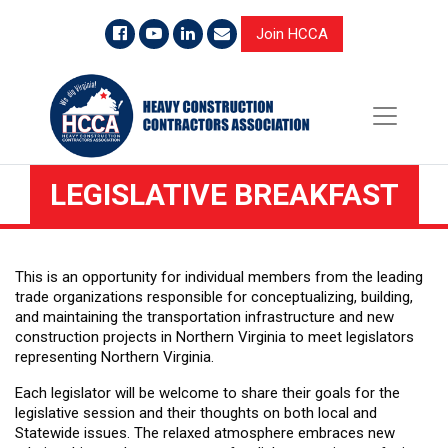
Join HCCA
LEGISLATIVE BREAKFAST
This is an opportunity for individual members from the leading
trade organizations responsible for conceptualizing, building,
and maintaining the transportation infrastructure and new
construction projects in Northern Virginia to meet
legislators
representing Northern Virginia.
Each legislator will be welcome to share their goals for the
legislative session and their thoughts on both local and
Statewide issues. The relaxed atmosphere embraces new