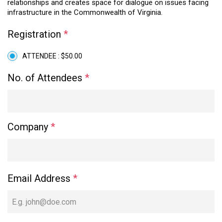
relationships and creates space for dialogue on issues facing
infrastructure in the Commonwealth of Virginia.
Registration
*
ATTENDEE : $50.00
No. of Attendees
*
Company
*
Email Address
*