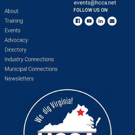
events@hcca.net
FOLLOW US ON
About
Training
Events
Advocacy
Directory
Industry Connections
Municipal Connections
Newsletters