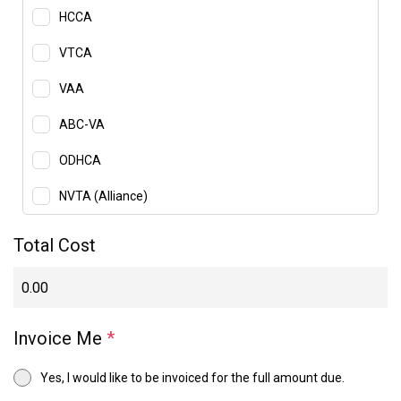
HCCA
VTCA
VAA
ABC-VA
ODHCA
NVTA (Alliance)
Total Cost
Invoice Me
*
Yes, I would like to be invoiced for the full amount due.