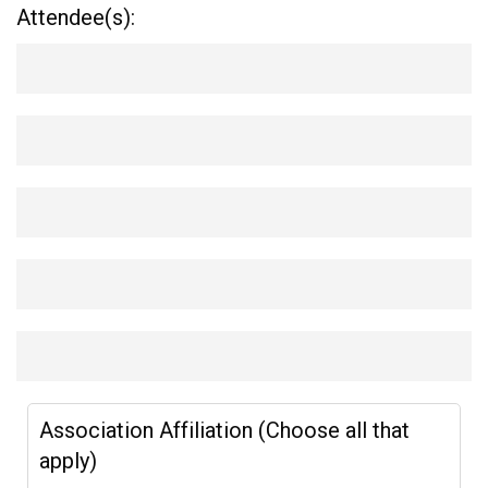
Attendee(s):
Association Affiliation (Choose all that
apply)