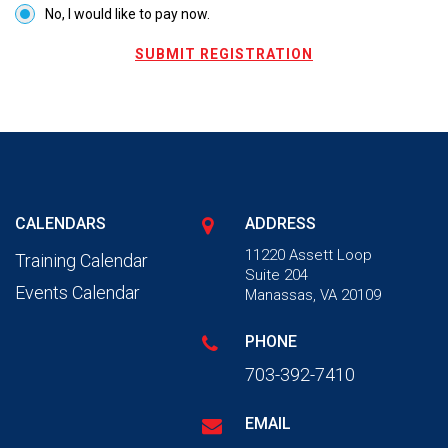
No, I would like to pay now.
SUBMIT REGISTRATION
CALENDARS
ADDRESS
11220 Assett Loop
Training Calendar
Suite 204
Events Calendar
Manassas, VA 20109
PHONE
703-392-7410
EMAIL