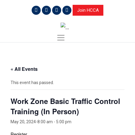
Join HCCA
« All Events
This event has passed.
Work Zone Basic Traffic Control
Training (In Person)
May 20, 2024-8:00 am
-
5:00 pm
Register