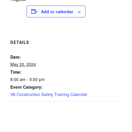
Add to calendar
DETAILS
Date:
May 20, 2024
Time:
8:00 am - 5:00 pm
Event Category:
VA Construction Safety Training Calendar