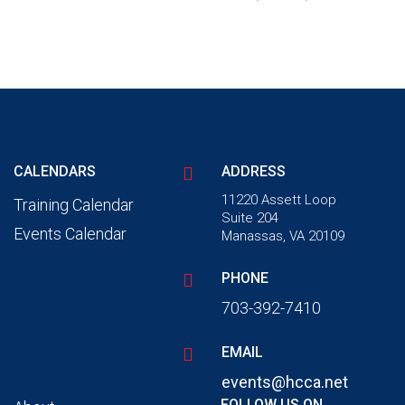
CALENDARS
ADDRESS
11220 Assett Loop
Training Calendar
Suite 204
Events Calendar
Manassas, VA 20109
PHONE
703-392-7410
EMAIL
events@hcca.net
FOLLOW US ON