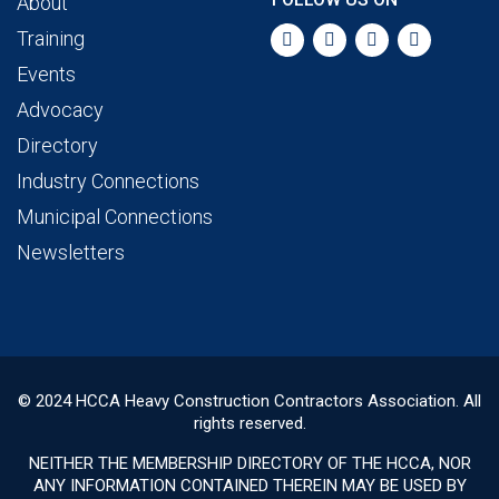
About
Training
Events
Advocacy
Directory
Industry Connections
Municipal Connections
Newsletters
© 2024 HCCA Heavy Construction Contractors Association. All
rights reserved.
NEITHER THE MEMBERSHIP DIRECTORY OF THE HCCA, NOR
ANY INFORMATION CONTAINED THEREIN MAY BE USED BY