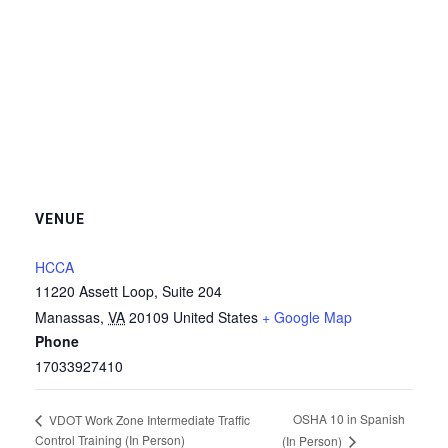
VENUE
HCCA
11220 Assett Loop, Suite 204
Manassas
,
VA
20109
United States
+ Google Map
Phone
17033927410
OSHA 10 in Spanish
VDOT Work Zone Intermediate Traffic
Control Training (In Person)
(In Person)