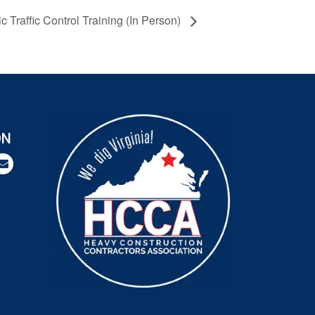
 Traffic Control Training (In Person)
ON