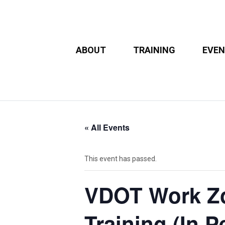
ABOUT
TRAINING
EVE
« All Events
This event has passed.
VDOT Work Zon
Training (In P