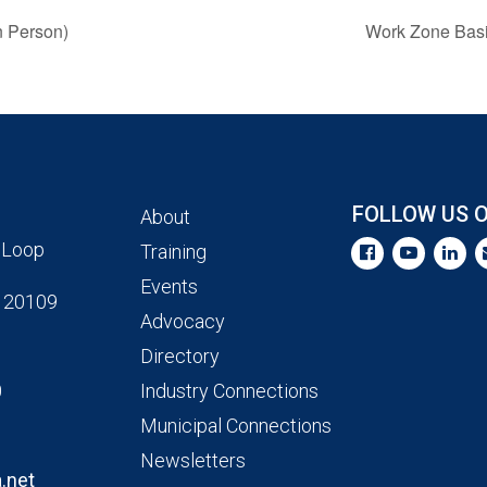
n Person)
Work Zone Basic
FOLLOW US 
About
 Loop
Training
Events
 20109
Advocacy
Directory
0
Industry Connections
Municipal Connections
Newsletters
.net