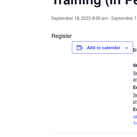
September 18, 2025-8:00 am
-
September 1
Register
Add to calendar
D
St
S
a
E
S
p
E
V
T