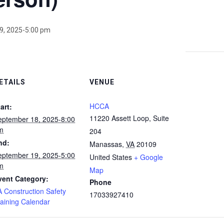
9, 2025-5:00 pm
ETAILS
VENUE
HCCA
art:
11220 Assett Loop, Suite
eptember 18, 2025-8:00
m
204
nd:
Manassas
,
VA
20109
eptember 19, 2025-5:00
United States
+ Google
m
Map
vent Category:
Phone
A Construction Safety
17033927410
raining Calendar