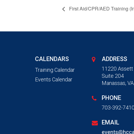
First Aid/CPR/AED Training (I
CALENDARS
ADDRESS
11220 Assett
Training Calendar
Suite 204
Events Calendar
Manassas, VA
PHONE
703-392-741
EMAIL
events@hcca