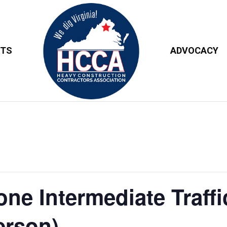
NTS
ADVOCACY
e Intermediate Traffi
erson)