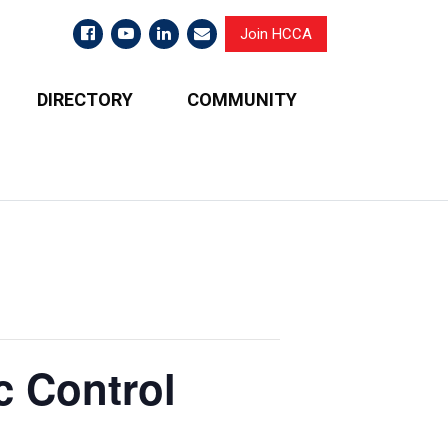
Join HCCA
DIRECTORY
COMMUNITY
c Control