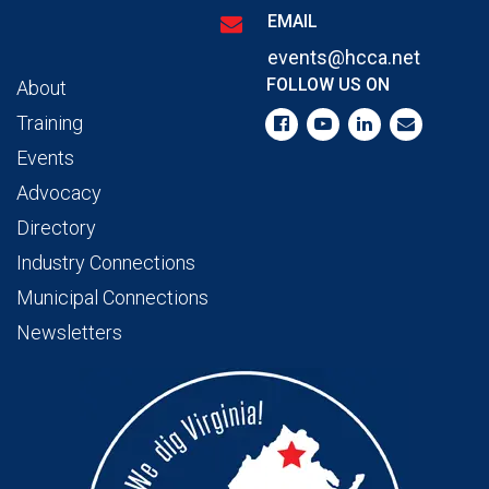
EMAIL
events@hcca.net
FOLLOW US ON
About
Training
Events
Advocacy
Directory
Industry Connections
Municipal Connections
Newsletters