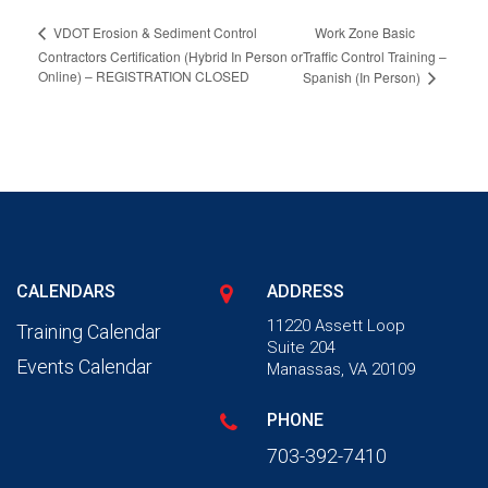
Work Zone Basic
VDOT Erosion & Sediment Control
Contractors Certification (Hybrid In Person or
Traffic Control Training –
Online) – REGISTRATION CLOSED
Spanish (In Person)
CALENDARS
ADDRESS
11220 Assett Loop
Training Calendar
Suite 204
Events Calendar
Manassas, VA 20109
PHONE
703-392-7410