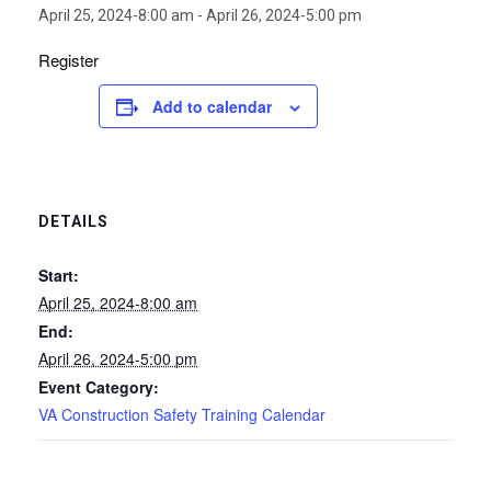
April 25, 2024-8:00 am
-
April 26, 2024-5:00 pm
Register
Add to calendar
DETAILS
Start:
April 25, 2024-8:00 am
End:
April 26, 2024-5:00 pm
Event Category:
VA Construction Safety Training Calendar