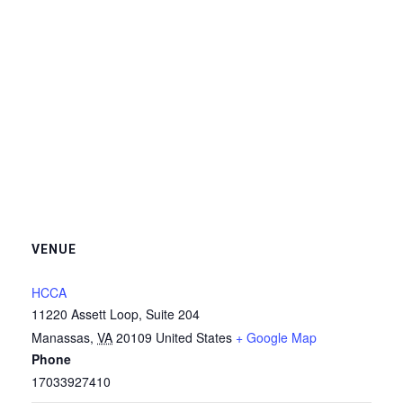
VENUE
HCCA
11220 Assett Loop, Suite 204
Manassas
,
VA
20109
United States
+ Google Map
Phone
17033927410