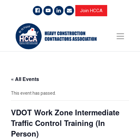
Join HCCA
« All Events
This event has passed.
VDOT Work Zone Intermediate
Traffic Control Training (In
Person)