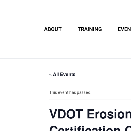
ABOUT
TRAINING
EVE
« All Events
This event has passed.
VDOT Erosion
Certification 