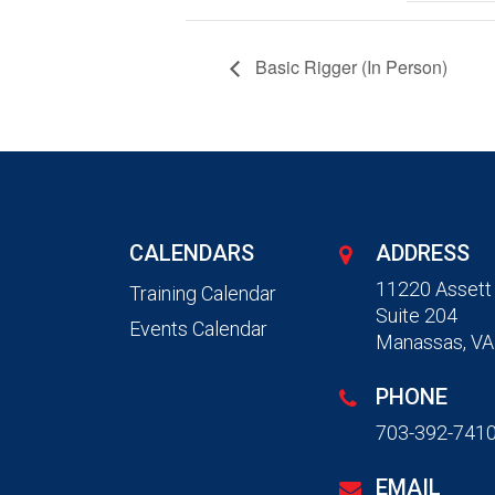
Basic Rigger (In Person)
CALENDARS
ADDRESS
11220 Assett
Training Calendar
Suite 204
Events Calendar
Manassas, VA
PHONE
703-392-741
EMAIL