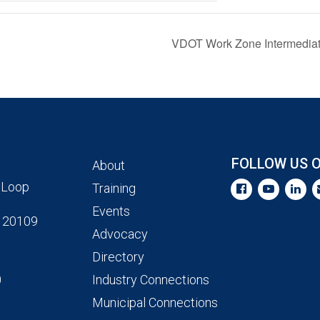
VDOT Work Zone Intermediate 
FOLLOW US 
About
 Loop
Training
Events
 20109
Advocacy
Directory
0
Industry Connections
Municipal Connections