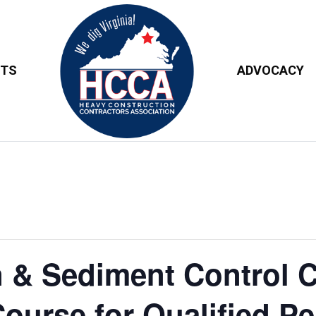
NTS
ADVOCACY
 & Sediment Control C
Course for Qualified P