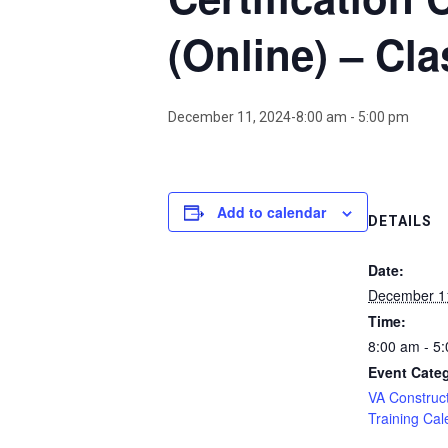
(Online) – Cla
December 11, 2024-8:00 am
-
5:00 pm
Add to calendar
DETAILS
Date:
December 1
Time:
8:00 am - 5
Event Cate
VA Construct
Training Cal