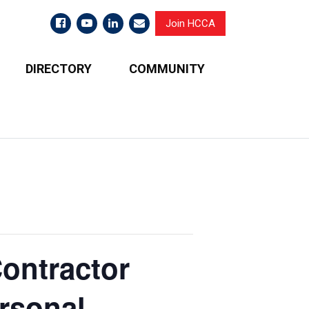
Join HCCA
DIRECTORY
COMMUNITY
ontractor
ersonal