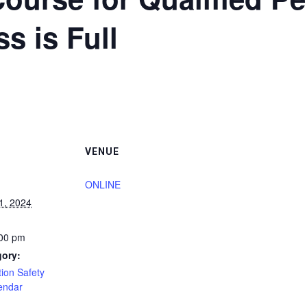
ss is Full
VENUE
ONLINE
1, 2024
:00 pm
gory:
ion Safety
endar