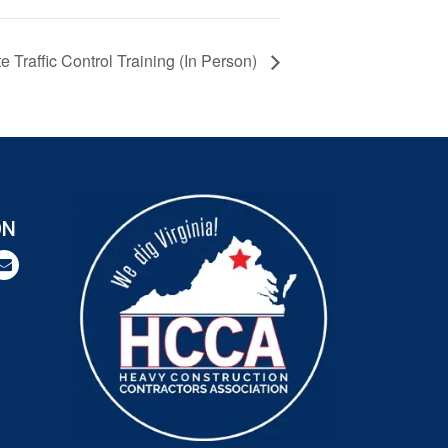
Traffic Control Training (In Person)
ON