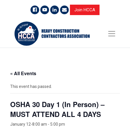
Join HCCA
« All Events
This event has passed.
OSHA 30 Day 1 (In Person) –
MUST ATTEND ALL 4 DAYS
January 12-8:00 am
-
5:00 pm