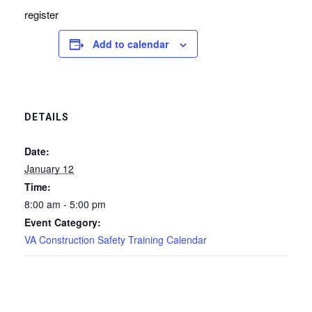
register
Add to calendar
DETAILS
Date:
January 12
Time:
8:00 am - 5:00 pm
Event Category:
VA Construction Safety Training Calendar