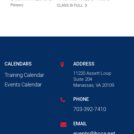
Person)
CLASS IS FULL
CALENDARS
ADDRESS
11220 Assett Loop
Training Calendar
Suite 204
Events Calendar
Manassas, VA 20109
PHONE
703-392-7410
EMAIL
events@hcca.net