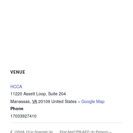
VENUE
HCCA
11220 Assett Loop, Suite 204
Manassas
,
VA
20109
United States
+ Google Map
Phone
17033927410
First Aid/CPR/AED (In Person) –
OSHA 10 in Spanish (In