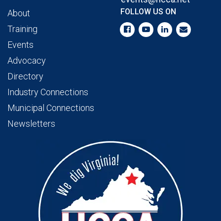
FOLLOW US ON
About
Training
Events
Advocacy
Directory
Industry Connections
Municipal Connections
Newsletters