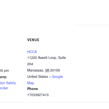
VENUE
HCCA
11220 Assett Loop, Suite
204
Manassas
,
VA
20109
:00 pm
United States
+ Google
gory:
ion Safety
Map
endar
Phone
17033927410