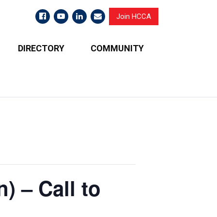
Join HCCA
DIRECTORY
COMMUNITY
) – Call to