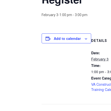
February 3-1:00 pm
-
3:00 pm
Add to calendar
DETAILS
Date:
February 3
Time:
1:00 pm - 3
Event Cate
VA Construct
Training Cal