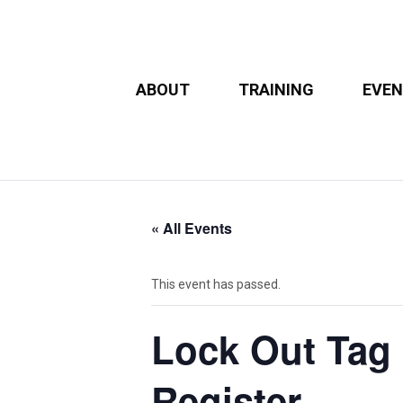
ABOUT
TRAINING
EVE
« All Events
This event has passed.
Lock Out Tag O
Register