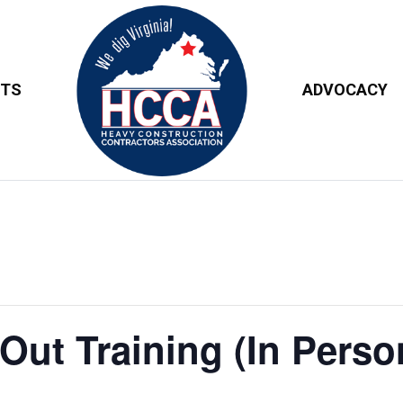
NTS
ADVOCACY
ut Training (In Person