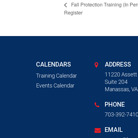
Fall Protection Training (In Per
Register
CALENDARS
ADDRESS
11220 Assett
Training Calendar
Suite 204
Events Calendar
Manassas, VA
PHONE
703-392-741
EMAIL