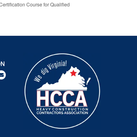
rtification Course for Qualified
ON