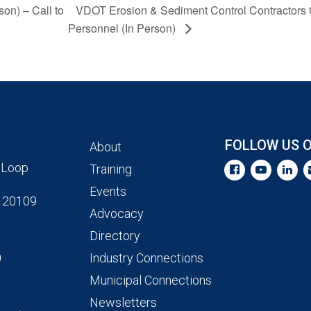
son) – Call to
VDOT Erosion & Sediment Control Contractors Ce
Personnel (In Person)
FOLLOW US 
About
 Loop
Training
Events
 20109
Advocacy
Directory
0
Industry Connections
Municipal Connections
Newsletters