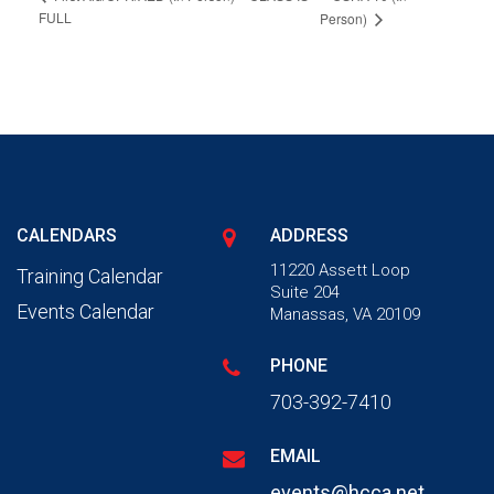
FULL
Person)
CALENDARS
ADDRESS
11220 Assett Loop
Training Calendar
Suite 204
Events Calendar
Manassas, VA 20109
PHONE
703-392-7410
EMAIL
events@hcca.net