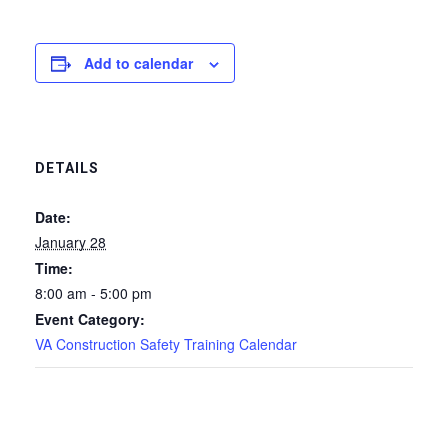
Add to calendar
DETAILS
Date:
January 28
Time:
8:00 am - 5:00 pm
Event Category:
VA Construction Safety Training Calendar