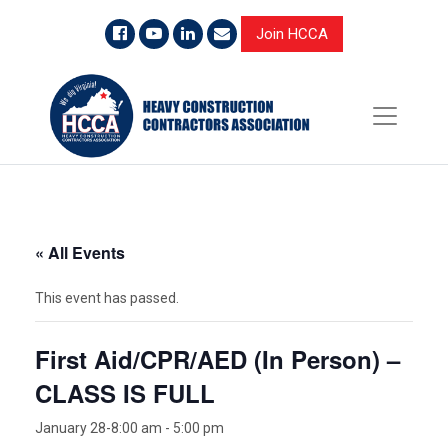
Join HCCA
« All Events
This event has passed.
First Aid/CPR/AED (In Person) –
CLASS IS FULL
January 28-8:00 am
-
5:00 pm