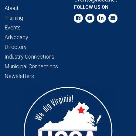
FOLLOW US ON
About
Training
Events
Advocacy
Directory
Industry Connections
Municipal Connections
Newsletters