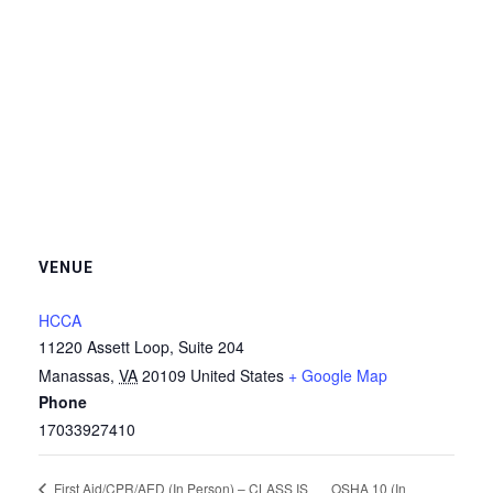
VENUE
HCCA
11220 Assett Loop, Suite 204
Manassas
,
VA
20109
United States
+ Google Map
Phone
17033927410
OSHA 10 (In
First Aid/CPR/AED (In Person) – CLASS IS