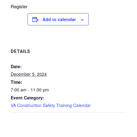
Register
Add to calendar
DETAILS
Date:
December 5, 2024
Time:
7:00 am - 11:00 pm
Event Category:
VA Construction Safety Training Calendar