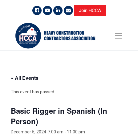
Join HCCA
« All Events
This event has passed.
Basic Rigger in Spanish (In
Person)
December 5, 2024-7:00 am
-
11:00 pm