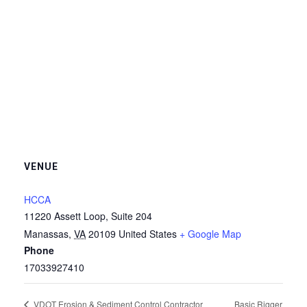
VENUE
HCCA
11220 Assett Loop, Suite 204
Manassas
,
VA
20109
United States
+ Google Map
Phone
17033927410
Basic Rigger
VDOT Erosion & Sediment Control Contractor