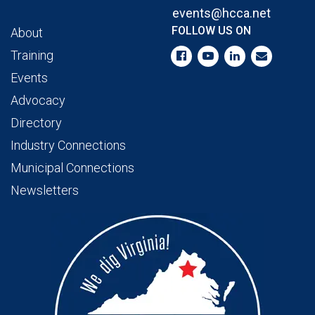
events@hcca.net
FOLLOW US ON
About
Training
Events
Advocacy
Directory
Industry Connections
Municipal Connections
Newsletters