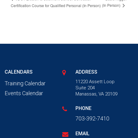
(In Person)
Certification Course for Qualified Personal (In Person)
CALENDARS
ADDRESS
11220 Assett Loop
Training Calendar
Suite 204
Events Calendar
Manassas, VA 20109
PHONE
703-392-7410
EMAIL