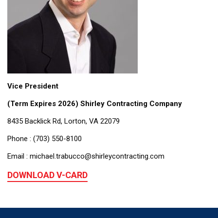
Vice President
(Term Expires 2026) Shirley Contracting Company
8435 Backlick Rd, Lorton, VA 22079
Phone : (703) 550-8100
Email : michael.trabucco@shirleycontracting.com
DOWNLOAD V-CARD