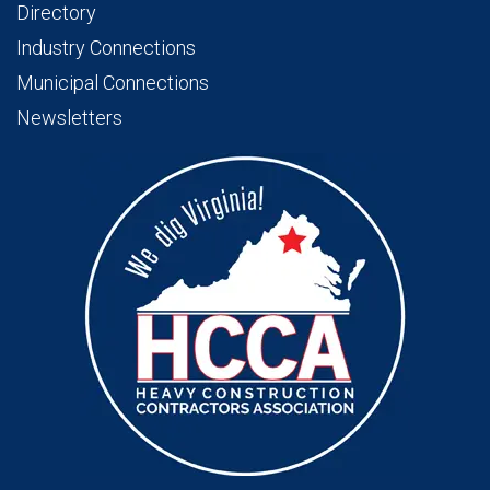
Directory
Industry Connections
Municipal Connections
Newsletters