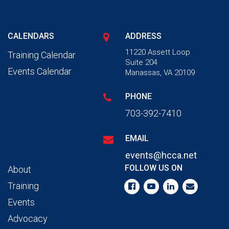
CALENDARS
ADDRESS
11220 Assett Loop
Training Calendar
Suite 204
Events Calendar
Manassas, VA 20109
PHONE
703-392-7410
EMAIL
events@hcca.net
FOLLOW US ON
About
Training
Events
Advocacy