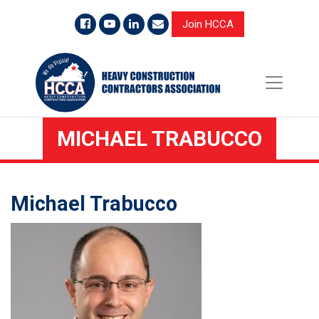
Join HCCA
MICHAEL TRABUCCO
Michael Trabucco