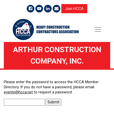
Join HCCA
ARTHUR CONSTRUCTION
COMPANY, INC.
Please enter the password to access the HCCA Member
Directory. If you do not have a password, please email
events@hcca.net
to request a password.