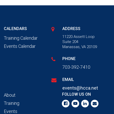
CALENDARS
ADDRESS
11220 Assett Loop
Training Calendar
Suite 204
Events Calendar
Manassas, VA 20109
PHONE
703-392-7410
EMAIL
events@hcca.net
FOLLOW US ON
About
Training
Events