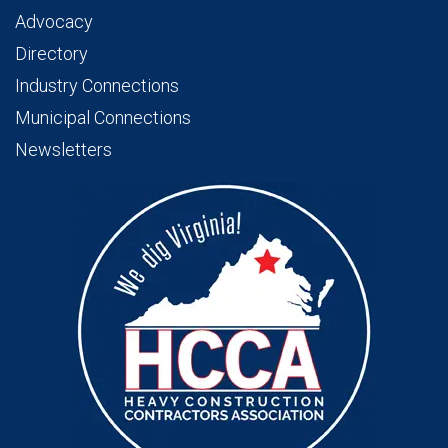
Advocacy
Directory
Industry Connections
Municipal Connections
Newsletters